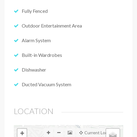
Fully Fenced
Outdoor Entertainment Area
Alarm System
Built-in Wardrobes
Dishwasher
Ducted Vacuum System
LOCATION
+
Current Location