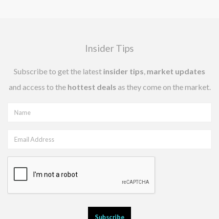
Insider Tips
Subscribe to get the latest
insider tips
,
market updates
and access to the
hottest deals
as they come on the market.