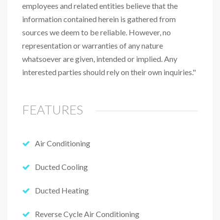
employees and related entities believe that the
information contained herein is gathered from
sources we deem to be reliable. However, no
representation or warranties of any nature
whatsoever are given, intended or implied. Any
interested parties should rely on their own inquiries."
FEATURES
Air Conditioning
Ducted Cooling
Ducted Heating
Reverse Cycle Air Conditioning