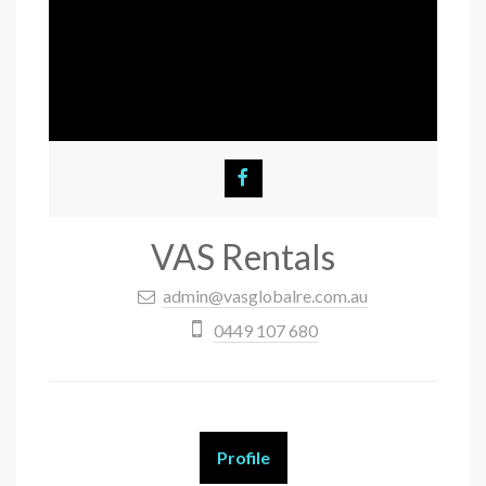
VAS Rentals
admin@vasglobalre.com.au
0449 107 680
Profile