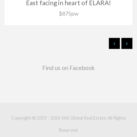
East facing in heart of ELARA!
$875pw
Find us on Facebook
Copyright © 2019 - 2026 VAS Global Real Estate, All Rights
Reserved.