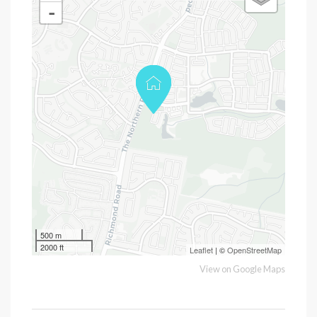
-
500 m
2000 ft
Leaflet
| ©
OpenStreetMap
View on Google Maps