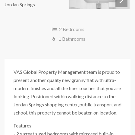
Next
2 Bedrooms
1 Bathrooms
VAS Global Property Management team is proud to
present another quality new granny flat with ultra-
modern finishes and all the finer touches that you are
looking. Positioned within walking distance to the
Jordan Springs shopping center, public transport and
school, this property cannot be beaten on location.
Features:
- 2 x great sized bedrooms with mirrored built-in