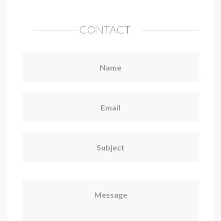
CONTACT
Name
Email
Subject
Message