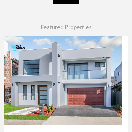
Featured Properties