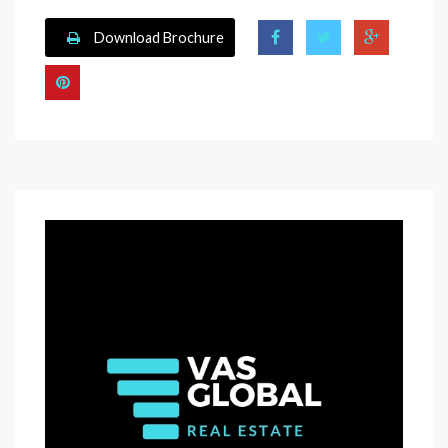
Download Brochure