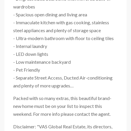
wardrobes
- Spacious open dining and living area
- Immaculate kitchen with gas cooking, stainless
steel appliances and plenty of storage space
- Ultra-modern bathroom with floor to ceiling tiles
- Internal laundry
- LED down lights
- Low maintenance backyard
- Pet Friendly
- Separate Street Access, Ducted Air-conditioning
and plenty of more upgrades…
Packed with so many extras, this beautiful brand-
new home must be on your list to inspect this
weekend. For more info please contact the agent.
Disclaimer: "VAS Global Real Estate, its directors,