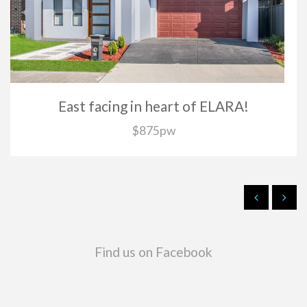
East facing in heart of ELARA!
$875pw
Find us on Facebook