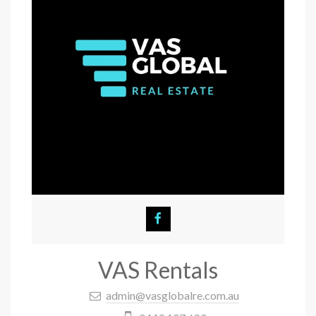
VAS Rentals
admin@vasglobalre.com.au