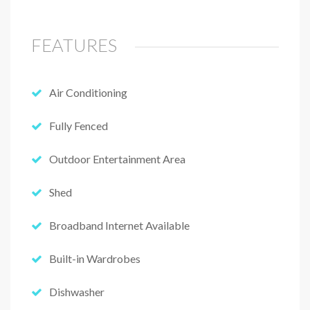
FEATURES
Air Conditioning
Fully Fenced
Outdoor Entertainment Area
Shed
Broadband Internet Available
Built-in Wardrobes
Dishwasher