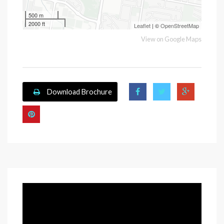
500 m
2000 ft
Leaflet
| ©
OpenStreetMap
View on Google Maps
Download Brochure