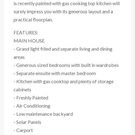
is recently painted with gas cooking top kitchen will
surely impress you with its generous layout and a
practical floorplan.
FEATURES:
MAIN HOUSE
- Grand light filled and separate living and dining
areas
- Generous sized bedrooms with built in wardrobes
- Separate ensuite with master bedroom
- Kitchen with gas cooktop and plenty of storage
cabinets
- Freshly Painted
- Air Conditioning
- Low maintenance backyard
- Solar Panels
- Carport