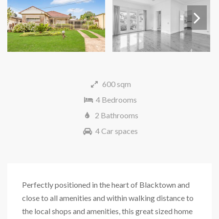
Next
600 sqm
4 Bedrooms
2 Bathrooms
4 Car spaces
Perfectly positioned in the heart of Blacktown and
close to all amenities and within walking distance to
the local shops and amenities, this great sized home