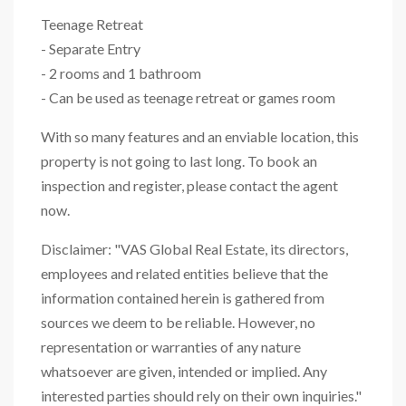
Teenage Retreat
- Separate Entry
- 2 rooms and 1 bathroom
- Can be used as teenage retreat or games room
With so many features and an enviable location, this
property is not going to last long. To book an
inspection and register, please contact the agent
now.
Disclaimer: "VAS Global Real Estate, its directors,
employees and related entities believe that the
information contained herein is gathered from
sources we deem to be reliable. However, no
representation or warranties of any nature
whatsoever are given, intended or implied. Any
interested parties should rely on their own inquiries."