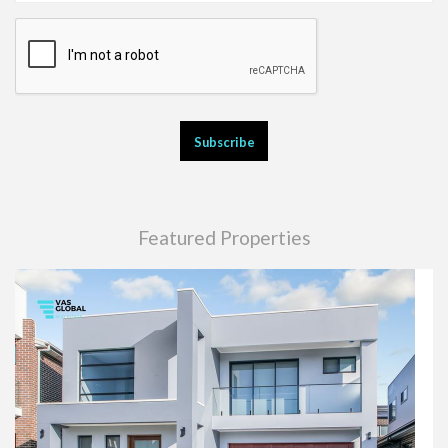
Featured Properties