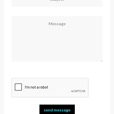
Message