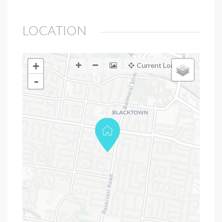
LOCATION
+
Current Location
-