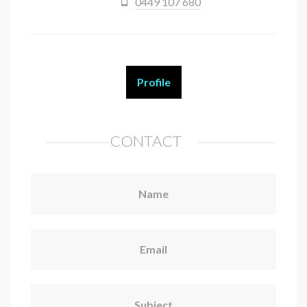
0449 107 680
Profile
CONTACT
Name
Email
Subject