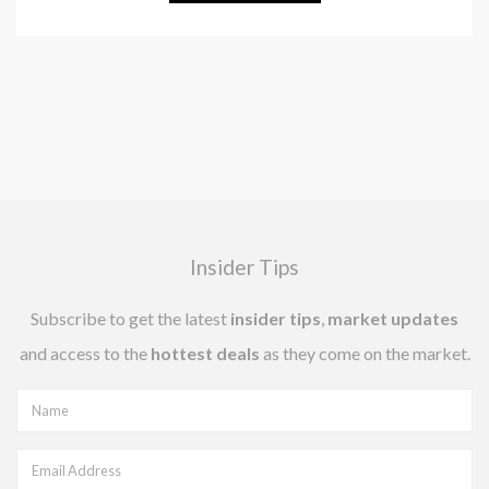
Insider Tips
Subscribe to get the latest
insider tips
,
market updates
and access to the
hottest deals
as they come on the market.