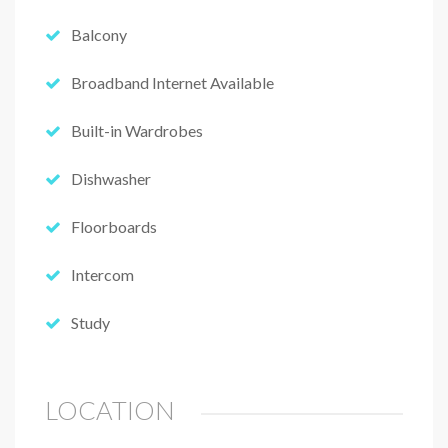
Balcony
Broadband Internet Available
Built-in Wardrobes
Dishwasher
Floorboards
Intercom
Study
LOCATION