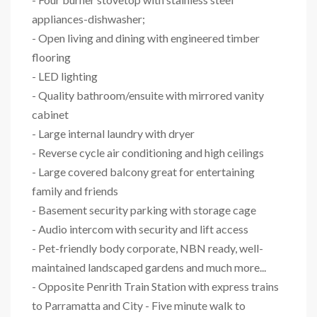
appliances-dishwasher;
- Open living and dining with engineered timber
flooring
- LED lighting
- Quality bathroom/ensuite with mirrored vanity
cabinet
- Large internal laundry with dryer
- Reverse cycle air conditioning and high ceilings
- Large covered balcony great for entertaining
family and friends
- Basement security parking with storage cage
- Audio intercom with security and lift access
- Pet-friendly body corporate, NBN ready, well-
maintained landscaped gardens and much more...
- Opposite Penrith Train Station with express trains
to Parramatta and City - Five minute walk to