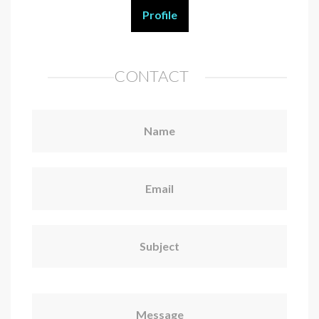
Profile
CONTACT
Name
Email
Subject
Message