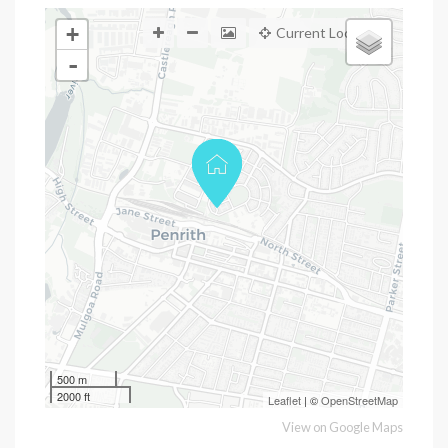
+
Current Location
-
500 m
2000 ft
Leaflet
| ©
OpenStreetMap
View on Google Maps