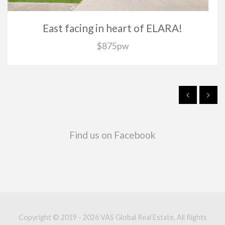
East facing in heart of ELARA!
$875pw
Find us on Facebook
Copyright © 2019 - 2026 VAS Global Real Estate, All Rights