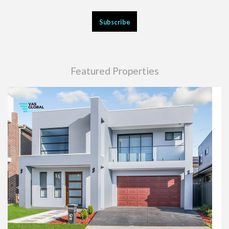
Featured Properties