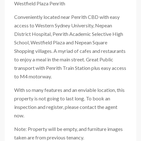
Westfield Plaza Penrith
Conveniently located near Penrith CBD with easy
access to Western Sydney University, Nepean
District Hospital, Penrith Academic Selective High
School, Westfield Plaza and Nepean Square
Shopping villages. A myriad of cafes and restaurants
to enjoy a meal in the main street. Great Public
transport with Penrith Train Station plus easy access
to M4 motorway.
With so many features and an enviable location, this
property is not going to last long. To book an
inspection and register, please contact the agent
now.
Note: Property will be empty, and furniture images
taken are from previous tenancy.