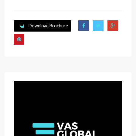
Download Brochure