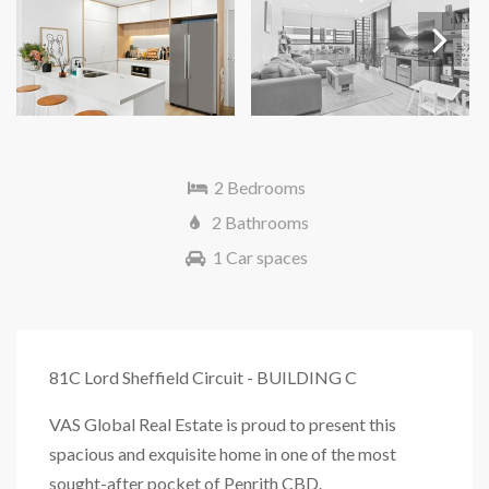
Next
2 Bedrooms
2 Bathrooms
1 Car spaces
81C Lord Sheffield Circuit - BUILDING C
VAS Global Real Estate is proud to present this
spacious and exquisite home in one of the most
sought-after pocket of Penrith CBD.