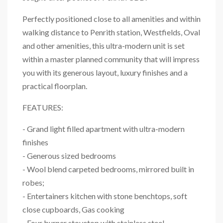
Perfectly positioned close to all amenities and within
walking distance to Penrith station, Westfields, Oval
and other amenities, this ultra-modern unit is set
within a master planned community that will impress
you with its generous layout, luxury finishes and a
practical floorplan.
FEATURES:
- Grand light filled apartment with ultra-modern
finishes
- Generous sized bedrooms
- Wool blend carpeted bedrooms, mirrored built in
robes;
- Entertainers kitchen with stone benchtops, soft
close cupboards, Gas cooking
- Four burner stovetop with stainless steel