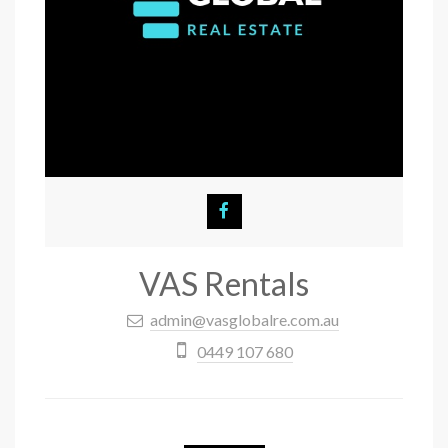
VAS Rentals
admin@vasglobalre.com.au
0449 107 680