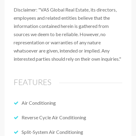
Disclaimer: "VAS Global Real Estate, its directors,
employees and related entities believe that the
information contained herein is gathered from
sources we deem to be reliable. However, no
representation or warranties of any nature
whatsoever are given, intended or implied. Any
interested parties should rely on their own inquiries."
FEATURES
Air Conditioning
Reverse Cycle Air Conditioning
Split-System Air Conditioning