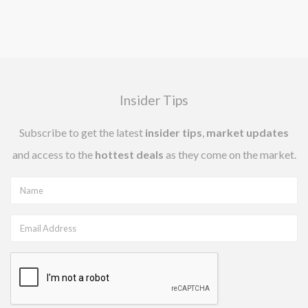
Insider Tips
Subscribe to get the latest
insider tips
,
market updates
and access to the
hottest deals
as they come on the market.