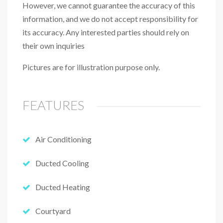
However, we cannot guarantee the accuracy of this
information, and we do not accept responsibility for
its accuracy. Any interested parties should rely on
their own inquiries
Pictures are for illustration purpose only.
FEATURES
Air Conditioning
Ducted Cooling
Ducted Heating
Courtyard