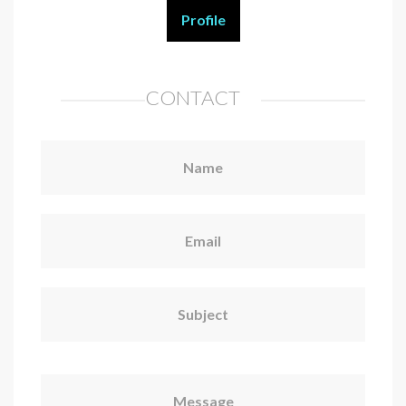
Profile
CONTACT
Name
Email
Subject
Message