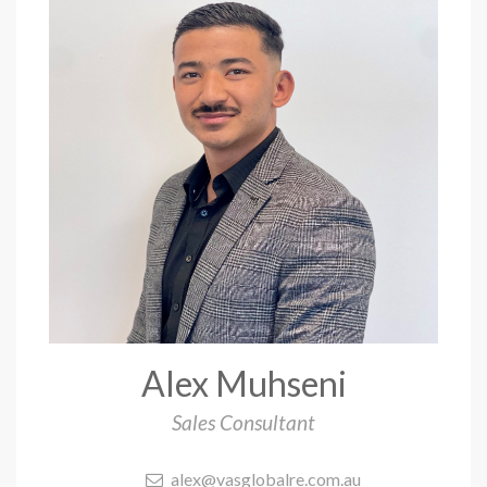
Alex Muhseni
Sales Consultant
alex@vasglobalre.com.au