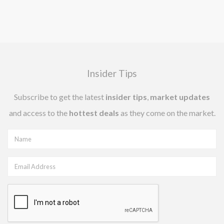
Insider Tips
Subscribe to get the latest
insider tips
,
market updates
and access to the
hottest deals
as they come on the market.