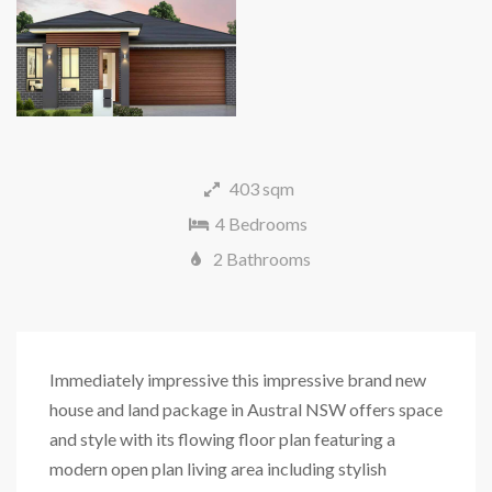
403 sqm
4 Bedrooms
2 Bathrooms
Immediately impressive this impressive brand new
house and land package in Austral NSW offers space
and style with its flowing floor plan featuring a
modern open plan living area including stylish