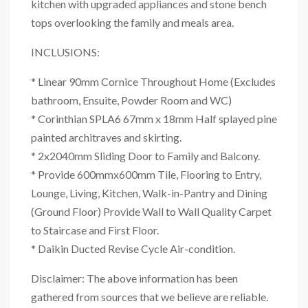
kitchen with upgraded appliances and stone bench
tops overlooking the family and meals area.
INCLUSIONS:
* Linear 90mm Cornice Throughout Home (Excludes
bathroom, Ensuite, Powder Room and WC)
* Corinthian SPLA6 67mm x 18mm Half splayed pine
painted architraves and skirting.
* 2x2040mm Sliding Door to Family and Balcony.
* Provide 600mmx600mm Tile, Flooring to Entry,
Lounge, Living, Kitchen, Walk-in-Pantry and Dining
(Ground Floor) Provide Wall to Wall Quality Carpet
to Staircase and First Floor.
* Daikin Ducted Revise Cycle Air-condition.
Disclaimer: The above information has been
gathered from sources that we believe are reliable.