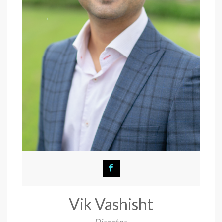
Vik Vashisht
Director