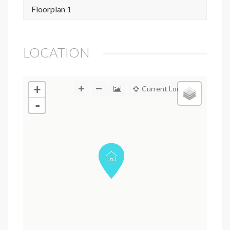
Floorplan 1
LOCATION
+
Current Location
-