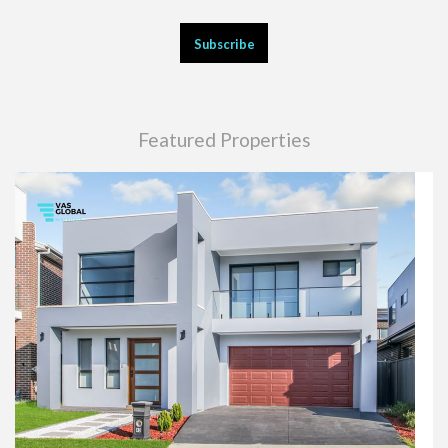
Featured Properties