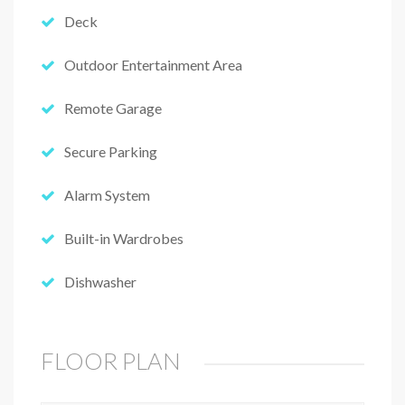
Deck
Outdoor Entertainment Area
Remote Garage
Secure Parking
Alarm System
Built-in Wardrobes
Dishwasher
FLOOR PLAN