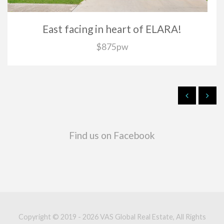
East facing in heart of ELARA!
$875pw
Find us on Facebook
Copyright © 2019 - 2026 VAS Global Real Estate, All Rights