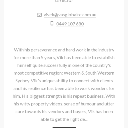
vivek@vasglobalre.com.au
0449 107 680
With his perseverance and hard work in the industry
for more than 5 years, Vik has been able to establish
himself quite successfully in one of the country's
most competitive region: Western & South Western
Sydney. Vik's unique ability to connect with clients
and his resilience has been able to work wonders for
him. His biggest strength is his repeat business. With
his witty property videos, sense of humour and utter
care towards his vendors and buyers, Vik has been
able to get the right de...