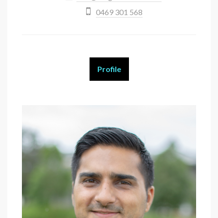
0469 301 568
Profile