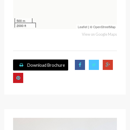
500 m
2000 ft
Leaflet
| ©
OpenStreetMap
View on Google Maps
Download Brochure