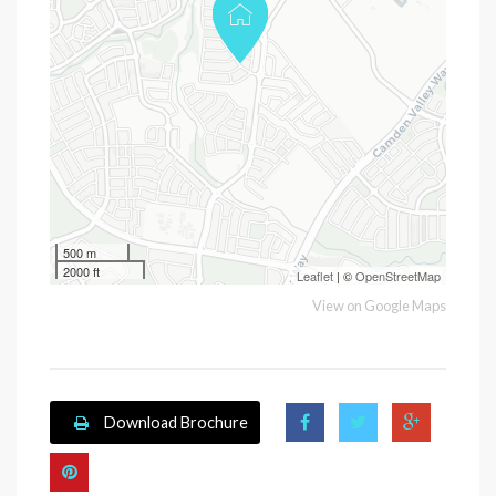
500 m
2000 ft
Leaflet
| ©
OpenStreetMap
View on Google Maps
Download Brochure