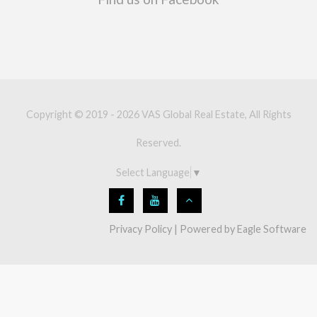
Copyright © 2019 - 2026 VAS Global Real Estate, All Rights
Reserved.
Select Language
▼
Privacy Policy
| Powered by
Eagle Software