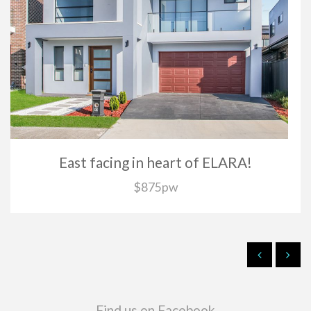
East facing in heart of ELARA!
$875pw
Find us on Facebook