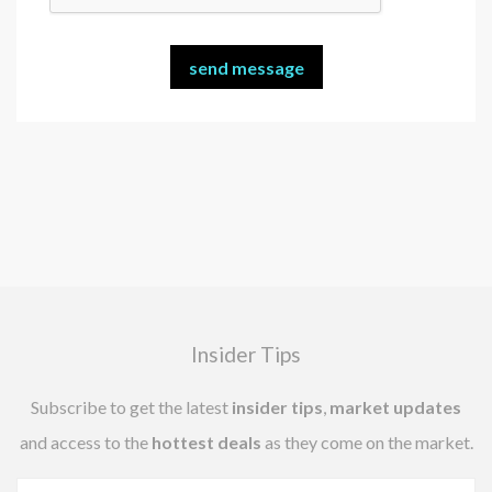
Insider Tips
Subscribe to get the latest
insider tips
,
market updates
and access to the
hottest deals
as they come on the market.