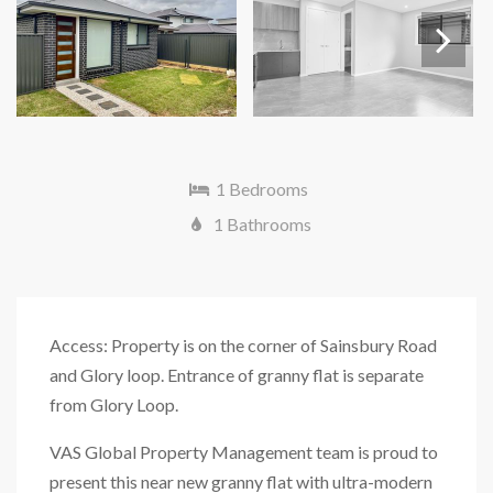
Next
1 Bedrooms
1 Bathrooms
Access: Property is on the corner of Sainsbury Road
and Glory loop. Entrance of granny flat is separate
from Glory Loop.
VAS Global Property Management team is proud to
present this near new granny flat with ultra-modern