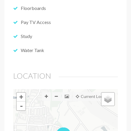
Floorboards
Pay TV Access
Study
Water Tank
LOCATION
+
Current Location
-