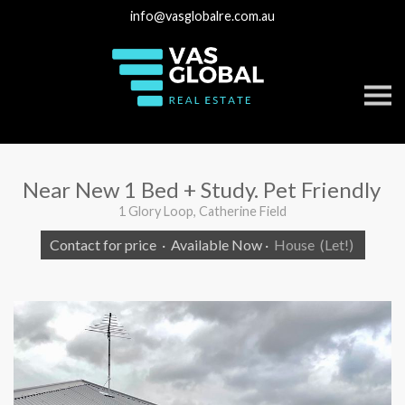
info@vasglobalre.com.au
S
k
i
p
n
a
v
Near New 1 Bed + Study. Pet Friendly
i
g
1 Glory Loop, Catherine Field
a
t
Contact for price
·
Available Now
·
House
(Let!)
i
o
n