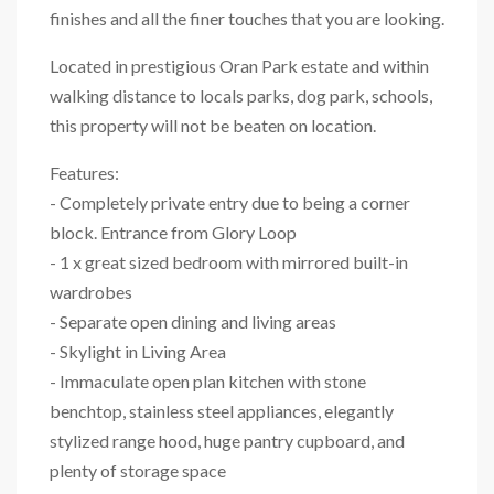
finishes and all the finer touches that you are looking.
Located in prestigious Oran Park estate and within
walking distance to locals parks, dog park, schools,
this property will not be beaten on location.
Features:
- Completely private entry due to being a corner
block. Entrance from Glory Loop
- 1 x great sized bedroom with mirrored built-in
wardrobes
- Separate open dining and living areas
- Skylight in Living Area
- Immaculate open plan kitchen with stone
benchtop, stainless steel appliances, elegantly
stylized range hood, huge pantry cupboard, and
plenty of storage space