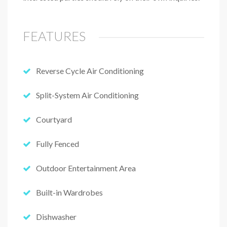
FEATURES
Reverse Cycle Air Conditioning
Split-System Air Conditioning
Courtyard
Fully Fenced
Outdoor Entertainment Area
Built-in Wardrobes
Dishwasher