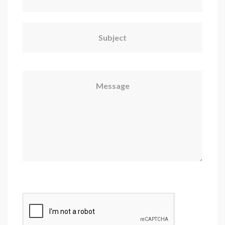
Subject
Message