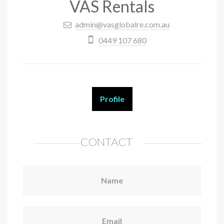
VAS Rentals
admin@vasglobalre.com.au
0449 107 680
Profile
CONTACT
Name
Email