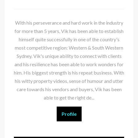
With his perseverance and hard work in the industry
for more than 5 years, Vik has been able to establish
himself quite successfully in one of the country's
most competitive region: Western & South Western
Sydney. Vik's unique ability to connect with clients
and his resilience has been able to work wonders for
him. His biggest strength is his repeat business. With
his witty property videos, sense of humour and utter
care towards his vendors and buyers, Vik has been
able to get the right de...
Profile