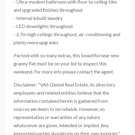
- Ultra-modern bathroom with floor to ceiling tiles
and upgraded finishes throughout
- Internal inbuilt laundry
- LED downlights throughout
- 2.7m high ceilings throughout, air-conditioning and
plenty more upgrades
Packed with so many extras, this beautiful near new
granny flat must be on your list to inspect this
weekend. For more info please contact the agent.
Disclaimer: "VAS Global Real Estate, its directors,
employees and related entities believe that the
information contained herein is gathered from
sources we deem to be reliable. However, no
representation or warranties of any nature
whatsoever are given, intended or implied. Any
interested parties should rely on their own inquiries."