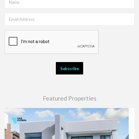
Featured Properties