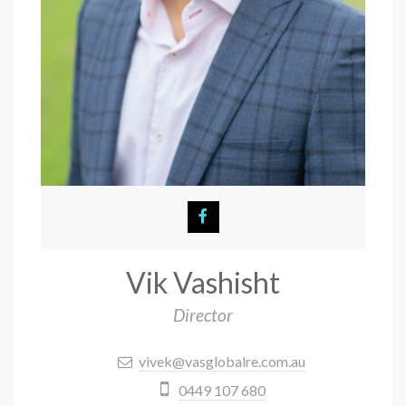
Vik Vashisht
Director
vivek@vasglobalre.com.au
0449 107 680